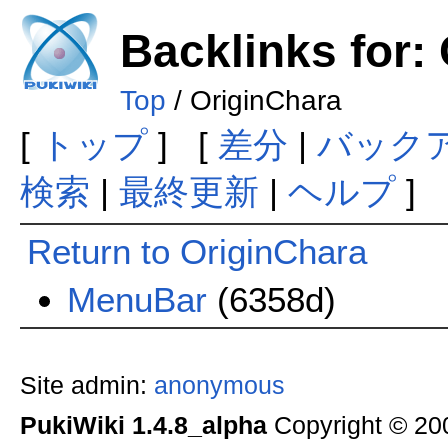
Backlinks for:
Top
/ OriginChara
[
トップ
] [
差分
|
バック
検索
|
最終更新
|
ヘルプ
]
Return to OriginChara
MenuBar
(6358d)
Site admin:
anonymous
PukiWiki 1.4.8_alpha
Copyright © 2