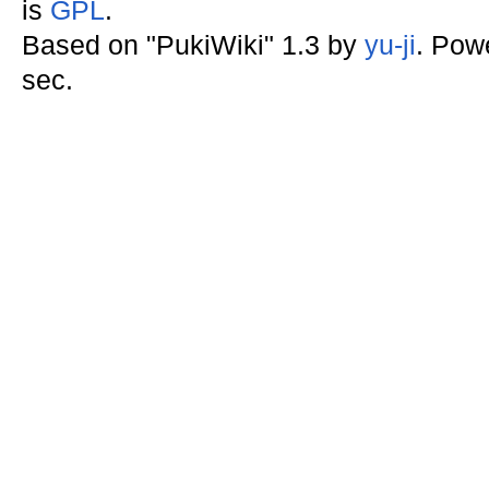
is
GPL
.
Based on "PukiWiki" 1.3 by
yu-ji
. Pow
sec.